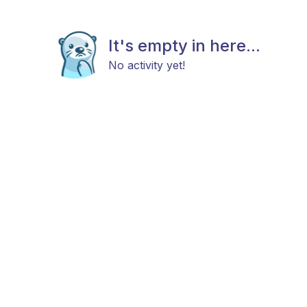
It's empty in here...
No activity yet!