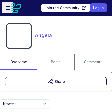
Skip to main content
Open sidebar
Join the Community
Log In
Angela
Overview
Posts
Comments
Share
Newest