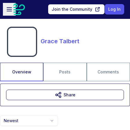
Skip to main content
Open sidebar
Join the Community
Log In
Grace Talbert
Overview
Posts
Comments
Share
Newest