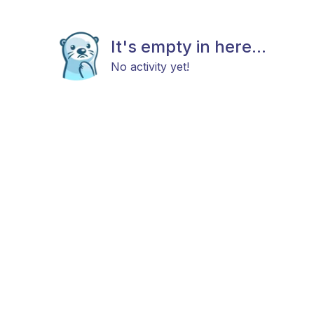
It's empty in here...
No activity yet!