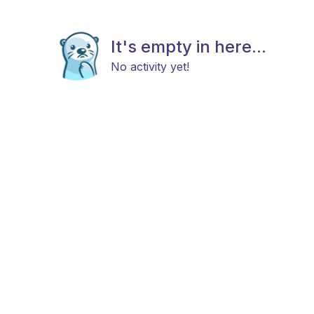
It's empty in here...
No activity yet!