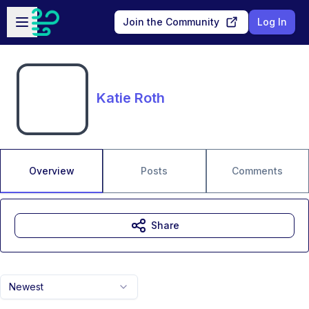
Skip to main content
Open sidebar
Join the Community
Log In
Katie Roth
Overview
Posts
Comments
Share
Newest