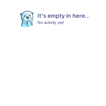
It's empty in here...
No activity yet!