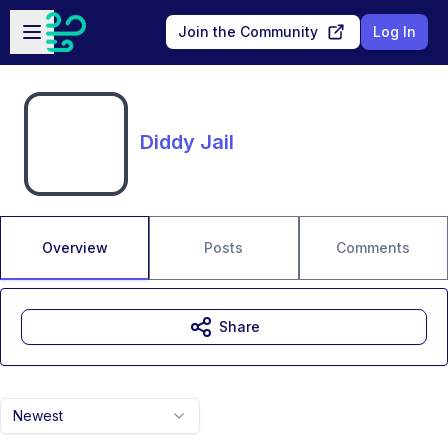
Skip to main content
Open sidebar
Join the Community
Log In
Diddy Jail
Overview
Posts
Comments
Share
Newest