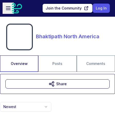
Skip to main content
Open sidebar
Join the Community
Log In
Bhaktipath North America
Overview
Posts
Comments
Share
Newest