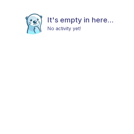
It's empty in here...
No activity yet!