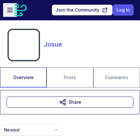
Skip to main content
Open sidebar
Join the Community
Log In
Josue
Overview
Posts
Comments
Share
Newest