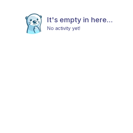
It's empty in here...
No activity yet!