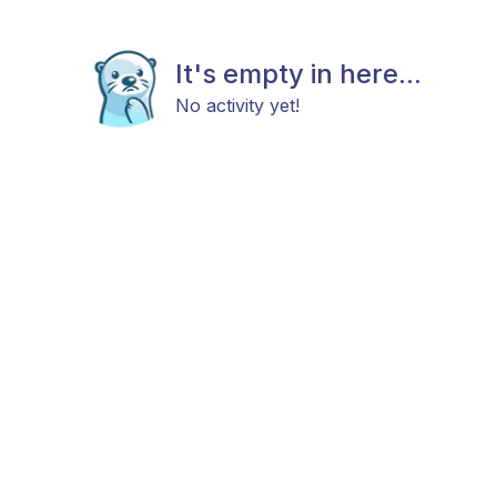
It's empty in here...
No activity yet!