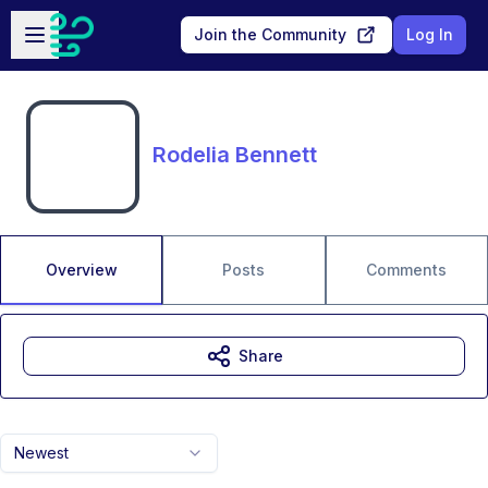
Skip to main content
Open sidebar
Join the Community
Log In
Rodelia Bennett
Overview
Posts
Comments
Share
Newest