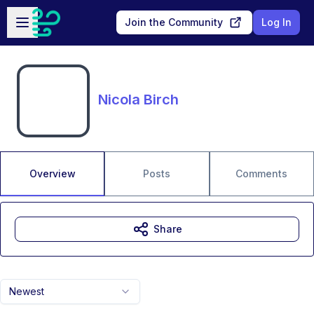
Skip to main content
Open sidebar
Join the Community
Log In
Nicola Birch
Overview
Posts
Comments
Share
Newest