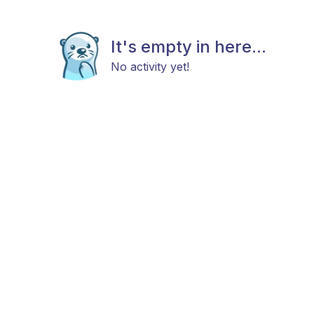
It's empty in here...
No activity yet!