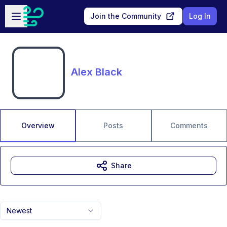
Skip to main content
Open sidebar
Join the Community
Log In
Alex Black
Overview
Posts
Comments
Share
Newest