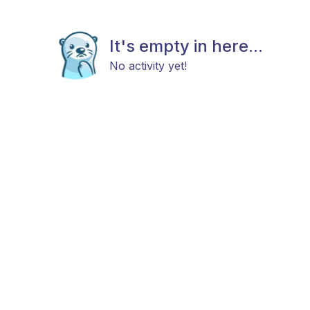
It's empty in here...
No activity yet!