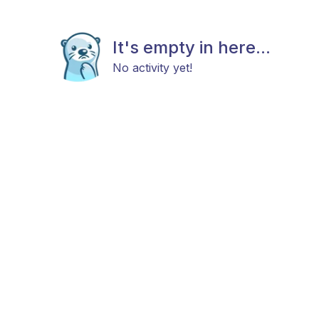
It's empty in here...
No activity yet!