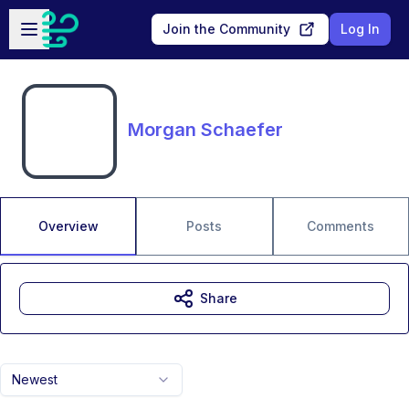
Skip to main content
Open sidebar
Join the Community
Log In
Morgan Schaefer
Overview
Posts
Comments
Share
Newest