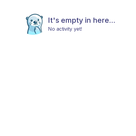
It's empty in here...
No activity yet!