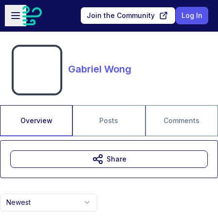
Skip to main content
Open sidebar
Join the Community
Log In
Gabriel Wong
Overview
Posts
Comments
Share
Newest