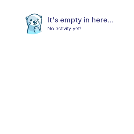
It's empty in here...
No activity yet!