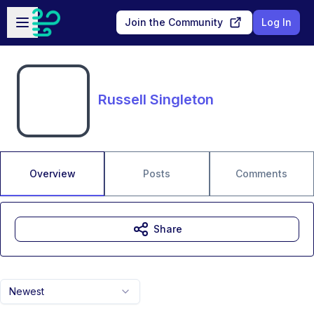
Skip to main content
Open sidebar
Join the Community
Log In
Russell Singleton
Overview
Posts
Comments
Share
Newest