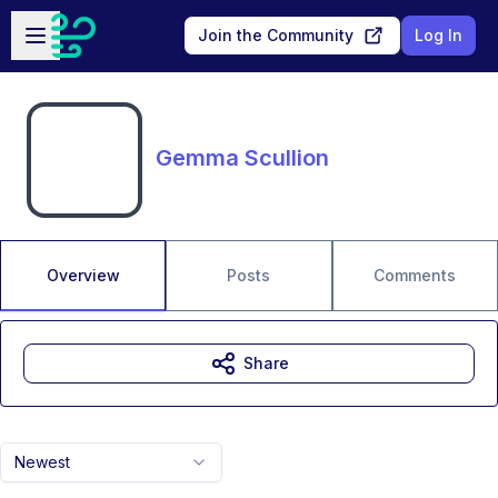
Skip to main content
Open sidebar
Join the Community
Log In
Gemma Scullion
Overview
Posts
Comments
Share
Newest