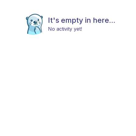
It's empty in here...
No activity yet!