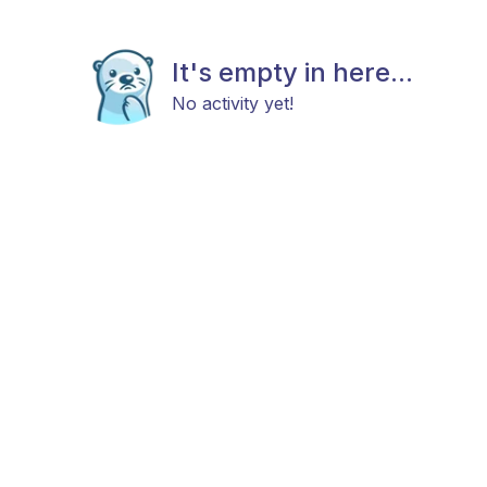
It's empty in here...
No activity yet!