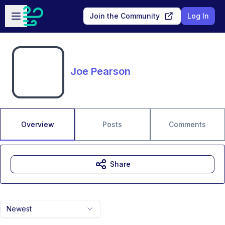
Skip to main content
Open sidebar
Join the Community
Log In
Joe Pearson
Overview
Posts
Comments
Share
Newest