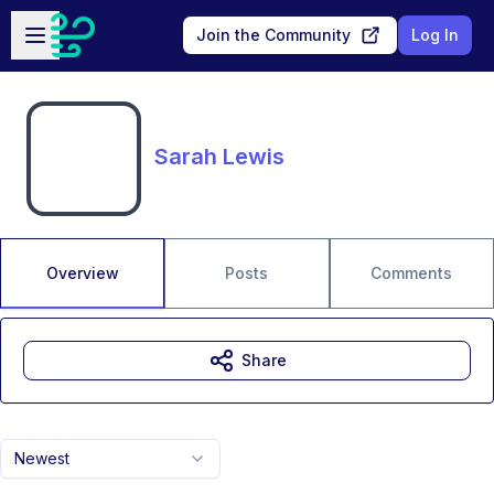
Skip to main content
Open sidebar
Join the Community
Log In
Sarah Lewis
Overview
Posts
Comments
Share
Newest