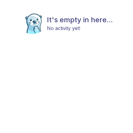
It's empty in here...
No activity yet!