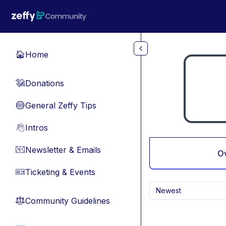
Skip to main content
Home
🏠
Donations
💸
General Zeffy Tips
🔵
Intros
👋
Newsletter & Emails
📧
O
Ticketing & Events
🎫
Newest
Community Guidelines
⚖︎