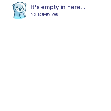
It's empty in here...
No activity yet!