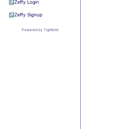
↗
Zeffy Login
↗
Zeffy Signup
Powered by Tightknit