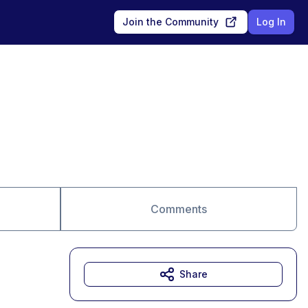
Join the Community
Log In
Comments
Share