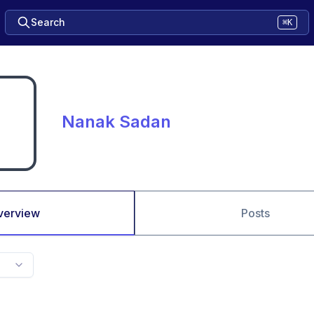
Search
⌘K
Nanak Sadan
verview
Posts