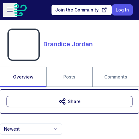
Skip to main content
Open sidebar
Join the Community
Log In
Brandice Jordan
Overview
Posts
Comments
Share
Newest