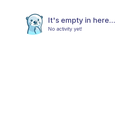
It's empty in here...
No activity yet!