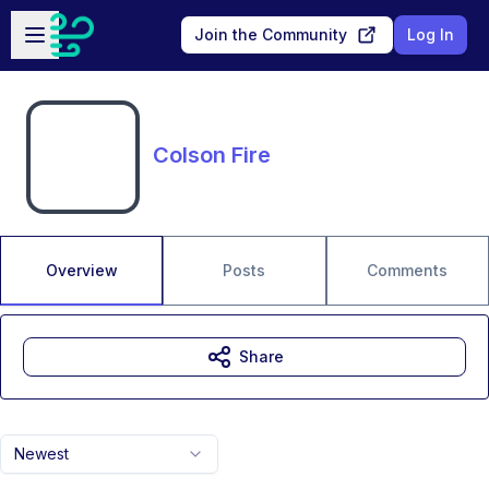
Skip to main content
Open sidebar
Join the Community
Log In
Colson Fire
Overview
Posts
Comments
Share
Newest