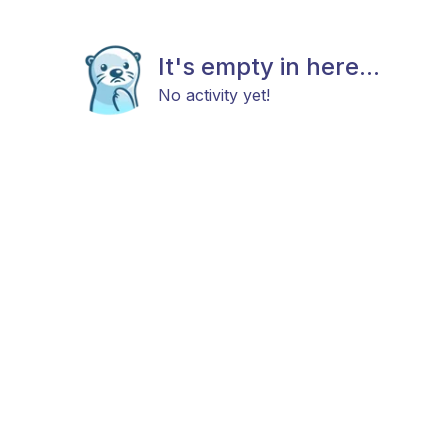
It's empty in here...
No activity yet!