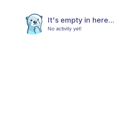
It's empty in here...
No activity yet!