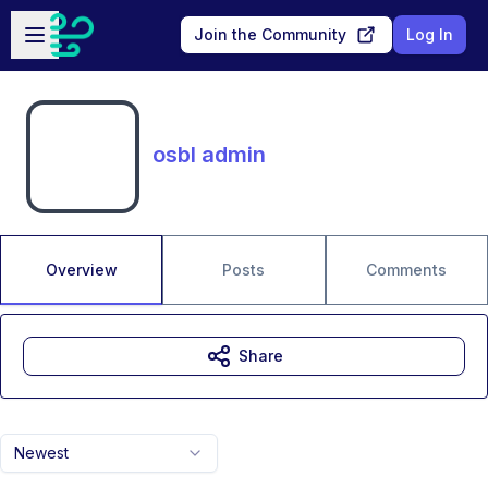
Skip to main content
Open sidebar
Join the Community
Log In
osbl admin
Overview
Posts
Comments
Share
Newest