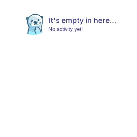
It's empty in here...
No activity yet!