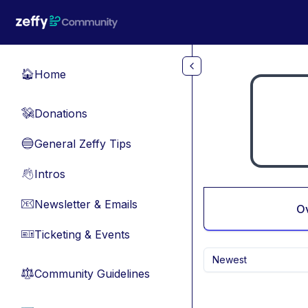
Skip to main content
Home
🏠
Donations
💸
General Zeffy Tips
🔵
Intros
👋
Newsletter & Emails
📧
O
Ticketing & Events
🎫
Newest
Community Guidelines
⚖︎