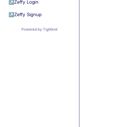
↗
Zeffy Login
↗
Zeffy Signup
Powered by Tightknit