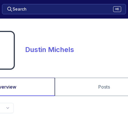
Search
⌘K
Dustin Michels
verview
Posts