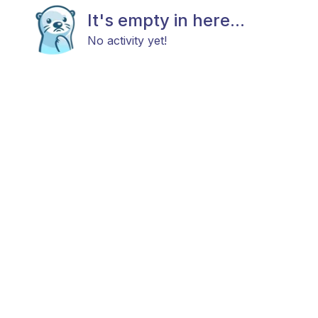
It's empty in here...
No activity yet!