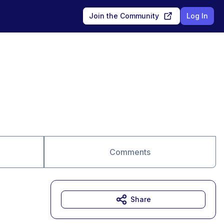
Join the Community
Log In
Comments
Share