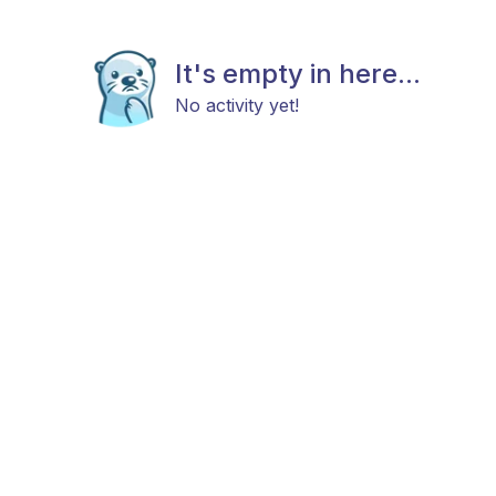
It's empty in here...
No activity yet!