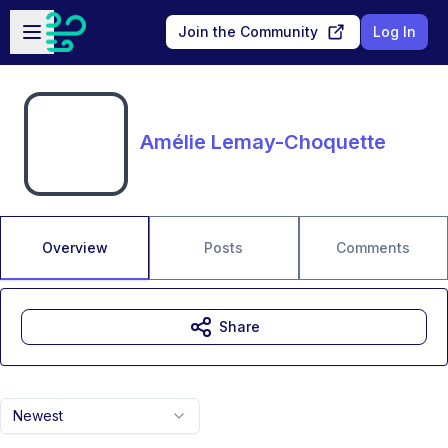
Skip to main content
Open sidebar
Join the Community
Log In
Amélie Lemay-Choquette
Overview
Posts
Comments
Share
Newest