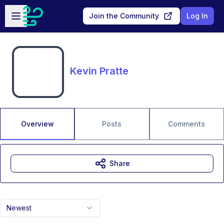
Skip to main content
Open sidebar
Join the Community
Log In
Kevin Pratte
Overview
Posts
Comments
Share
Newest