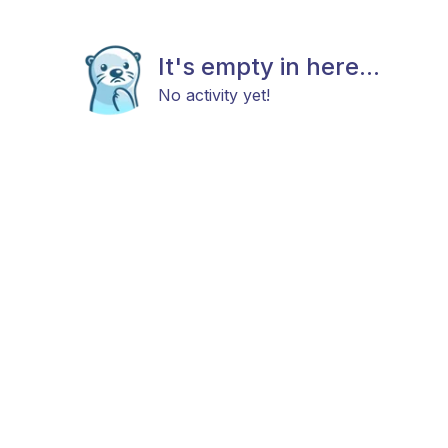
It's empty in here...
No activity yet!