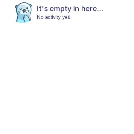
It's empty in here...
No activity yet!