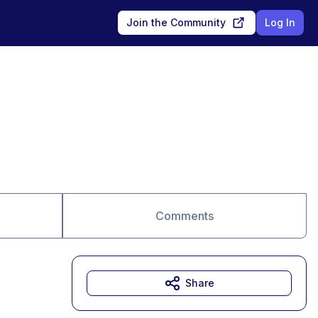
Join the Community
Log In
Comments
Share