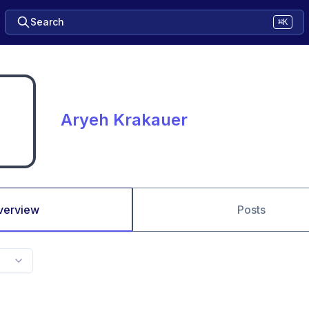
Search
⌘K
Aryeh Krakauer
verview
Posts