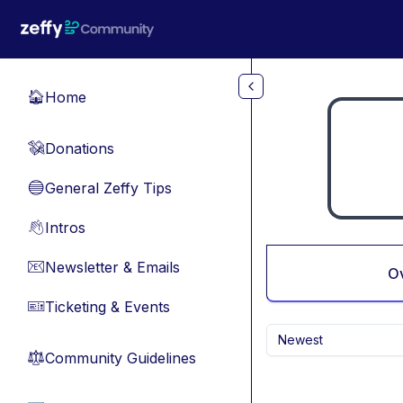
Skip to main content
Home
🏠
Donations
💸
General Zeffy Tips
🔵
Intros
👋
Newsletter & Emails
📧
O
Ticketing & Events
🎫
Newest
Community Guidelines
⚖︎