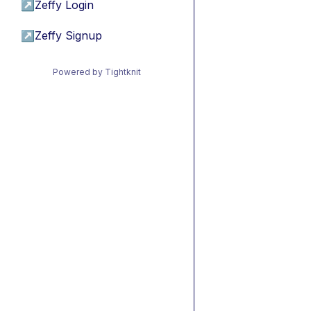
↗
Zeffy Login
↗
Zeffy Signup
Powered by Tightknit