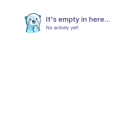
It's empty in here...
No activity yet!