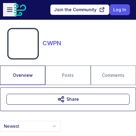
Skip to main content
Open sidebar
Join the Community
Log In
CWPN
Overview
Posts
Comments
Share
Newest