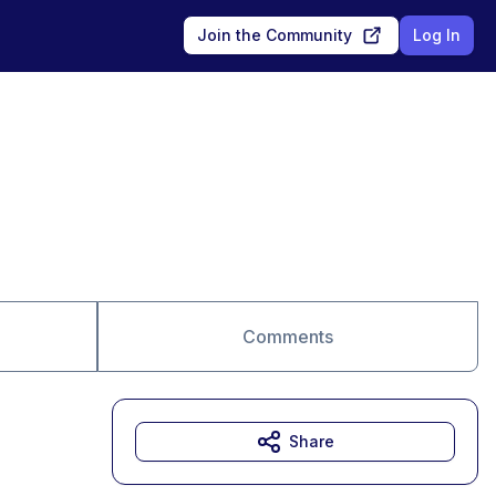
Join the Community
Log In
Comments
Share