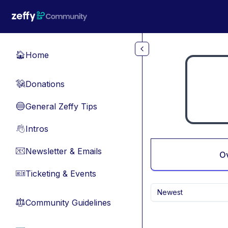
Skip to main content
Home
🏠
Donations
💸
General Zeffy Tips
🔵
Intros
👋
Newsletter & Emails
📧
O
Ticketing & Events
🎫
Newest
Community Guidelines
⚖︎