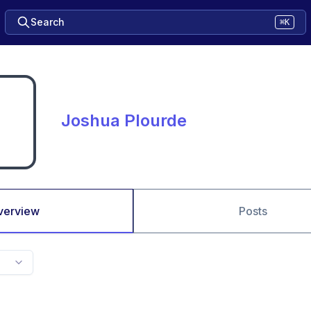
Search
⌘K
Joshua Plourde
verview
Posts