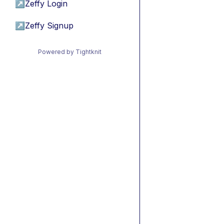
↗
Zeffy Login
↗
Zeffy Signup
Powered by Tightknit