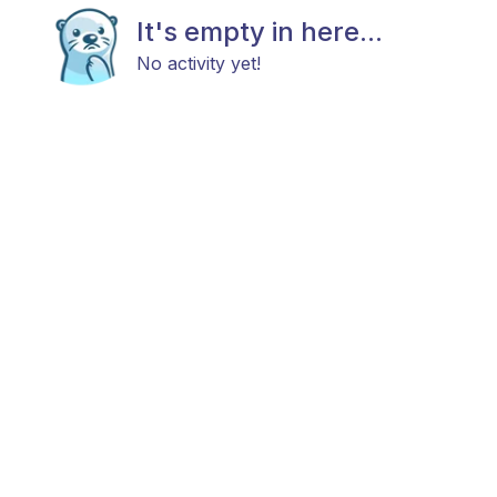
It's empty in here...
No activity yet!