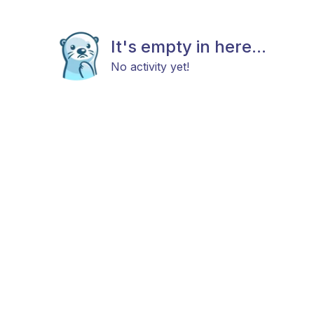
It's empty in here...
No activity yet!