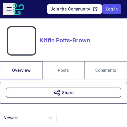
Skip to main content
Open sidebar
Join the Community
Log In
Kiffin Potts-Brown
Overview
Posts
Comments
Share
Newest