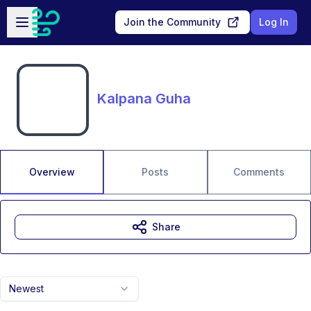
Skip to main content
Open sidebar
Join the Community
Log In
Kalpana Guha
Overview
Posts
Comments
Share
Newest