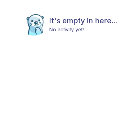
It's empty in here...
No activity yet!