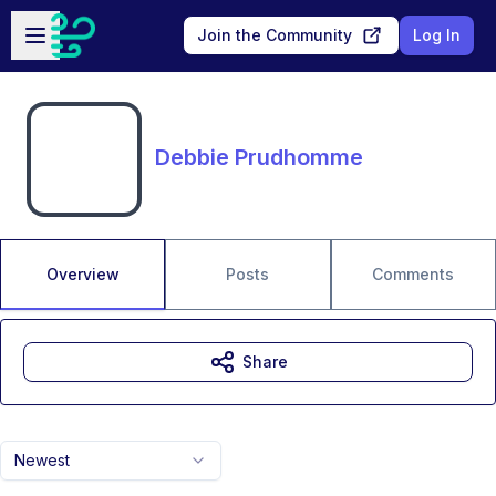
Skip to main content
Open sidebar
Join the Community
Log In
Debbie Prudhomme
Overview
Posts
Comments
Share
Newest