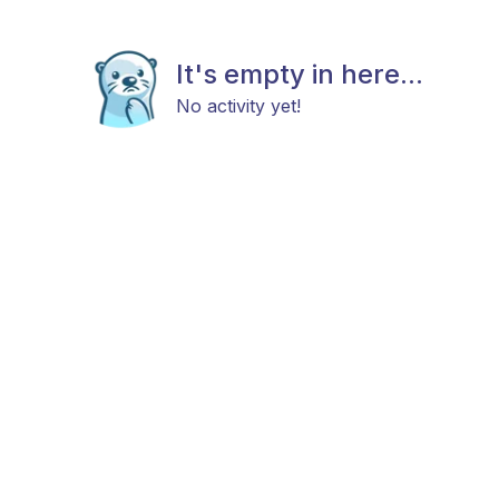
It's empty in here...
No activity yet!