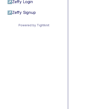
↗
Zeffy Login
↗
Zeffy Signup
Powered by Tightknit