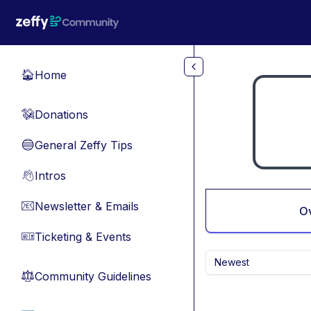
Skip to main content
Home
🏠
Donations
💸
General Zeffy Tips
🔵
Intros
👋
Newsletter & Emails
📧
O
Ticketing & Events
🎫
Newest
Community Guidelines
⚖︎