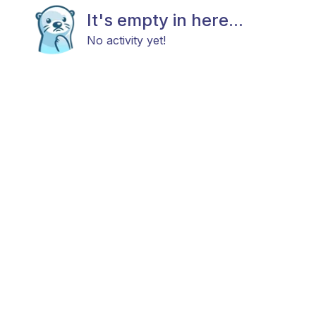
It's empty in here...
No activity yet!