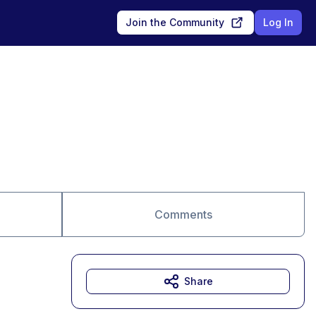
Join the Community
Log In
Comments
Share