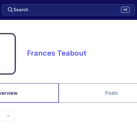
Search
⌘K
Frances Teabout
verview
Posts