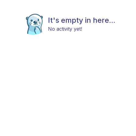
It's empty in here...
No activity yet!