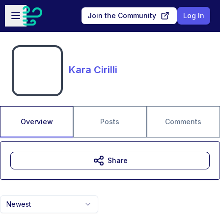
Skip to main content
Open sidebar
Join the Community
Log In
Kara Cirilli
Overview
Posts
Comments
Share
Newest