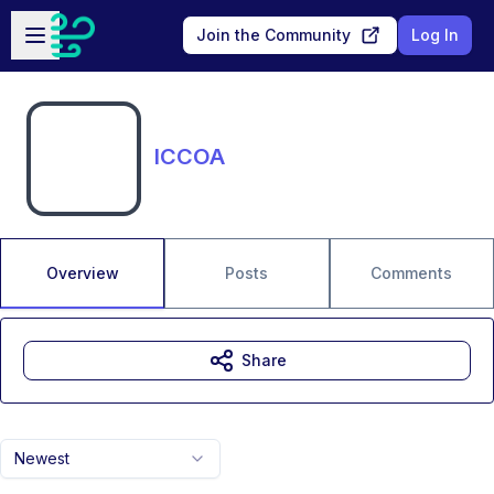
Skip to main content
Open sidebar
Join the Community
Log In
ICCOA
Overview
Posts
Comments
Share
Newest