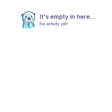
It's empty in here...
No activity yet!