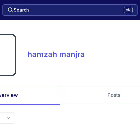
Search
⌘K
hamzah manjra
verview
Posts