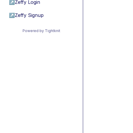
↗
Zeffy Login
↗
Zeffy Signup
Powered by Tightknit