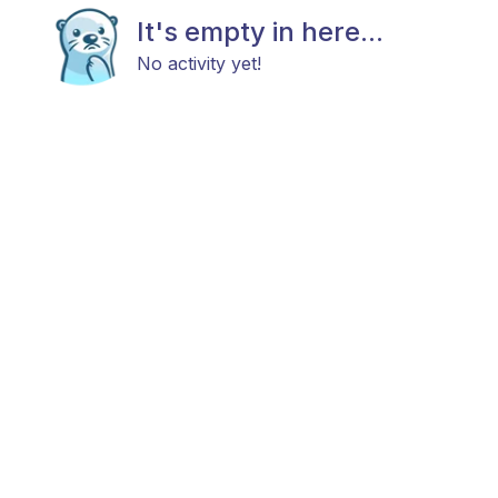
It's empty in here...
No activity yet!