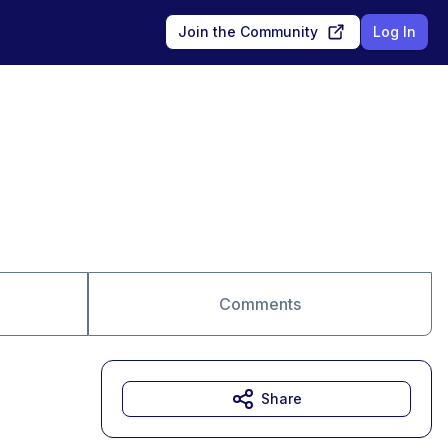
Join the Community
Log In
Comments
Share