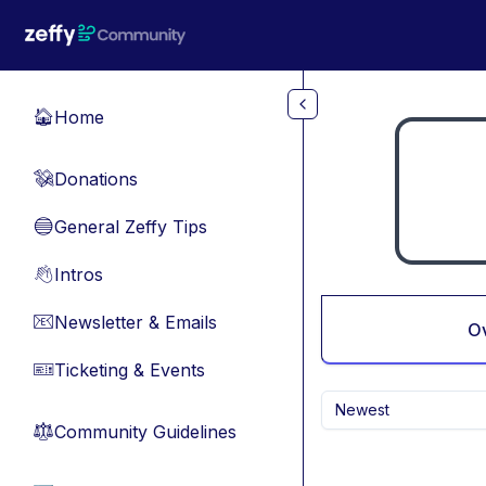
Skip to main content
Home
🏠
Donations
💸
General Zeffy Tips
🔵
Intros
👋
Newsletter & Emails
📧
O
Ticketing & Events
🎫
Newest
Community Guidelines
⚖︎