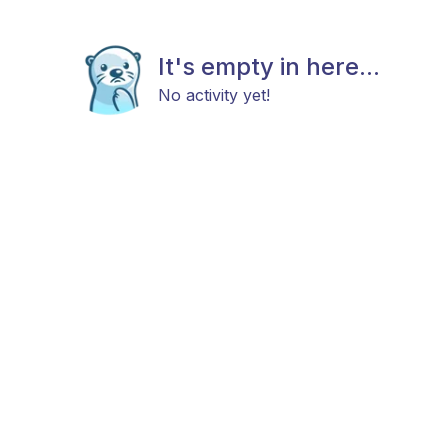
It's empty in here...
No activity yet!