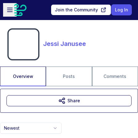
Skip to main content
Open sidebar
Join the Community
Log In
Jessi Janusee
Overview
Posts
Comments
Share
Newest