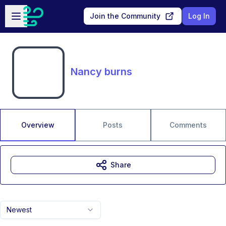
Skip to main content
Open sidebar
Join the Community
Log In
Nancy burns
Overview
Posts
Comments
Share
Newest