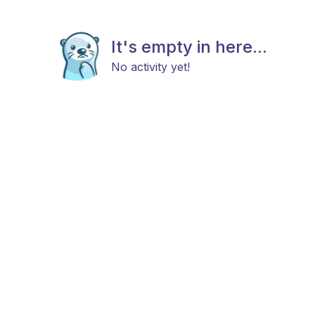
It's empty in here...
No activity yet!