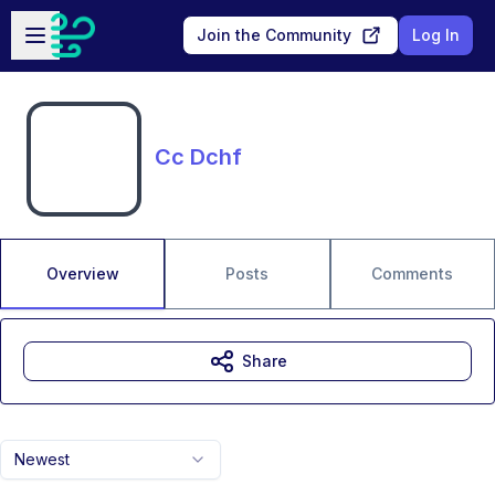
Skip to main content
Open sidebar
Join the Community
Log In
Cc Dchf
Overview
Posts
Comments
Share
Newest