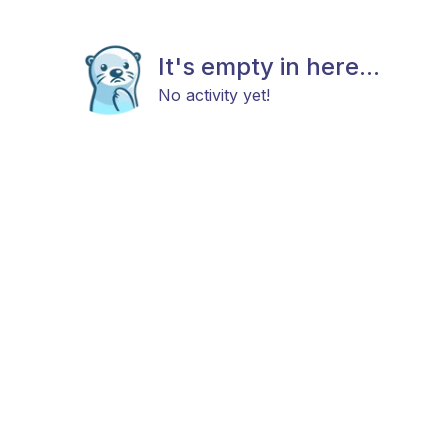
It's empty in here...
No activity yet!