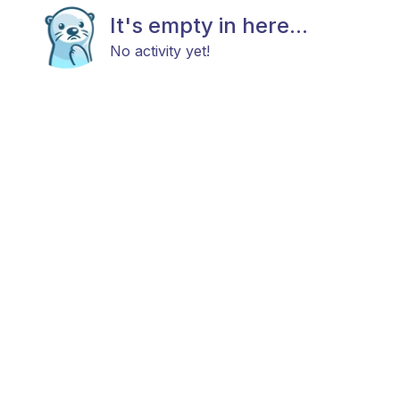
It's empty in here...
No activity yet!