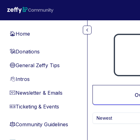
Skip to main content
Home
🏠
Donations
💸
General Zeffy Tips
🔵
Intros
👋
Newsletter & Emails
📧
O
Ticketing & Events
🎫
Newest
Community Guidelines
⚖︎