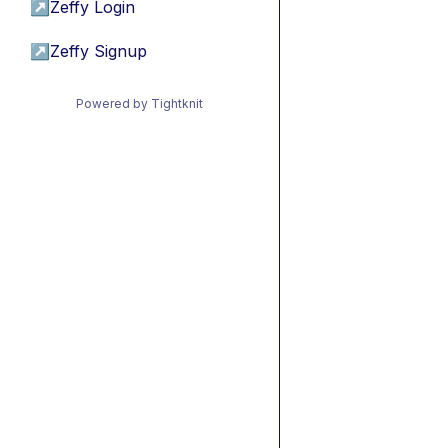
↗
Zeffy Login
↗
Zeffy Signup
Powered by Tightknit