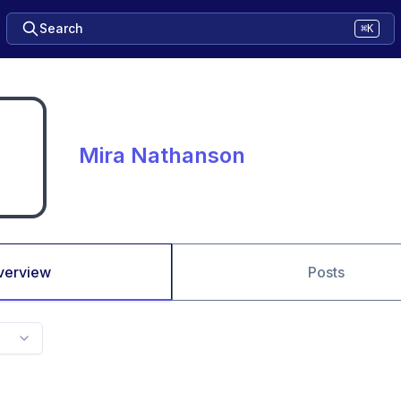
Search
⌘K
Mira Nathanson
verview
Posts