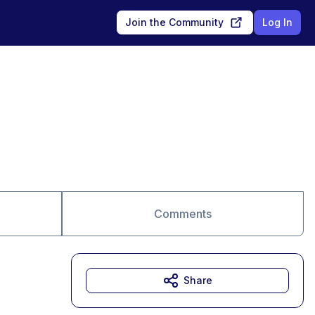
Join the Community
Log In
Comments
Share