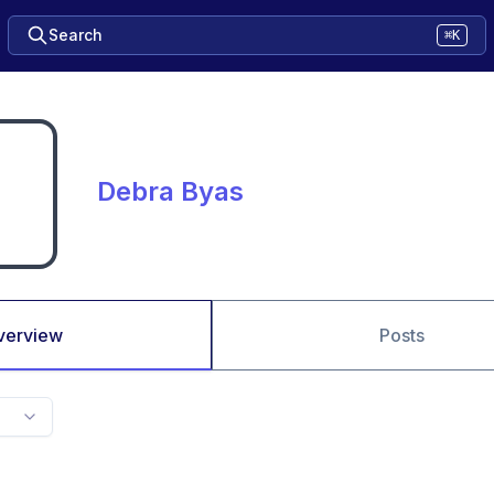
Search
⌘K
Debra Byas
verview
Posts