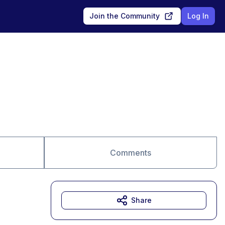
Join the Community
Log In
Comments
Share