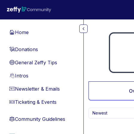
Skip to main content
Home
🏠
Donations
💸
General Zeffy Tips
🔵
Intros
👋
Newsletter & Emails
📧
O
Ticketing & Events
🎫
Newest
Community Guidelines
⚖︎