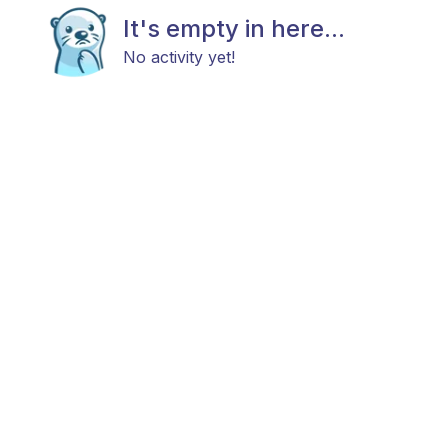
It's empty in here...
No activity yet!