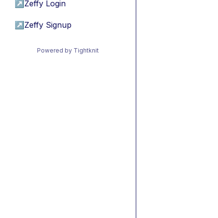
↗
Zeffy Login
↗
Zeffy Signup
Powered by Tightknit