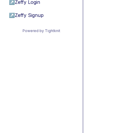
↗
Zeffy Login
↗
Zeffy Signup
Powered by Tightknit