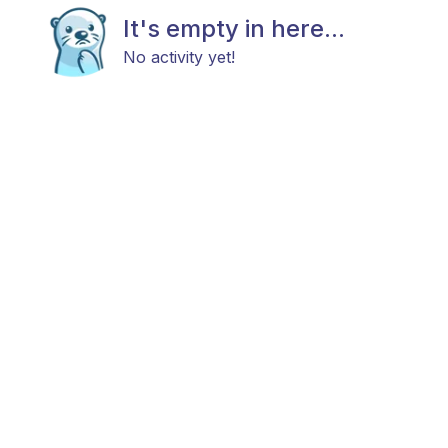
It's empty in here...
No activity yet!