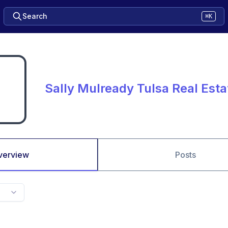
Search
⌘K
Sally Mulready Tulsa Real Est
verview
Posts