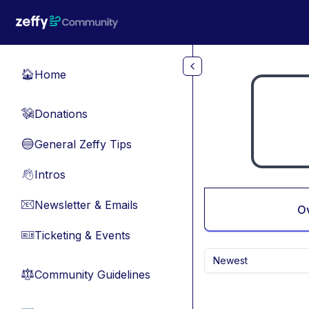
Skip to main content
Home
🏠
Donations
💸
General Zeffy Tips
🔵
Intros
👋
Newsletter & Emails
📧
O
Ticketing & Events
🎫
Newest
Community Guidelines
⚖︎