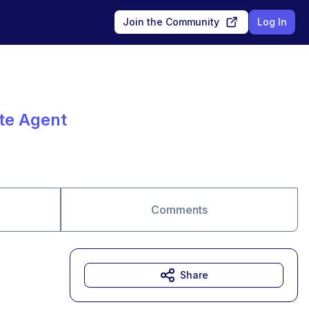
Join the Community
Log In
ate Agent
Comments
Share