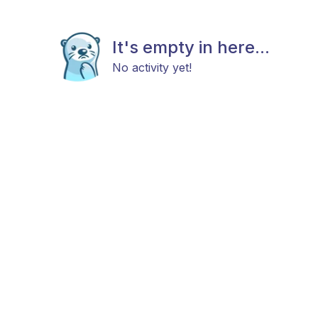
It's empty in here...
No activity yet!