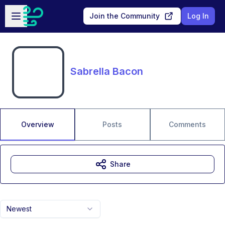
Skip to main content
Open sidebar
Join the Community
Log In
Sabrella Bacon
Overview
Posts
Comments
Share
Newest