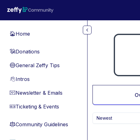
Skip to main content
Home
🏠
Donations
💸
General Zeffy Tips
🔵
Intros
👋
Newsletter & Emails
📧
O
Ticketing & Events
🎫
Newest
Community Guidelines
⚖︎