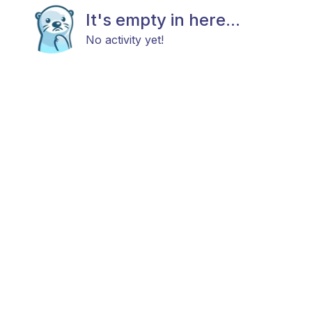
It's empty in here...
No activity yet!