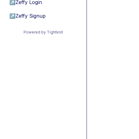
↗
Zeffy Login
↗
Zeffy Signup
Powered by Tightknit