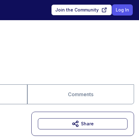
Join the Community
Log In
Comments
Share