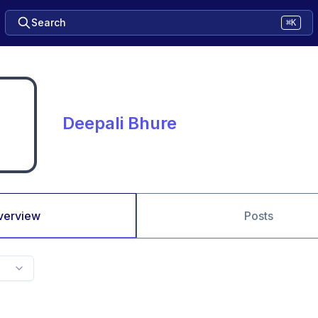
Search
⌘K
Deepali Bhure
verview
Posts