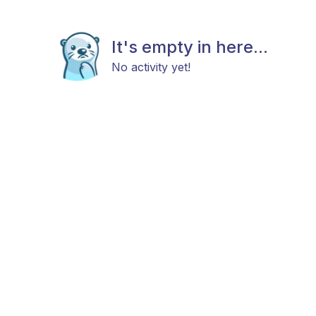
It's empty in here...
No activity yet!