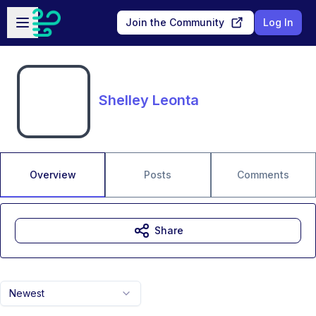
Skip to main content
Open sidebar
Join the Community
Log In
Shelley Leonta
Overview
Posts
Comments
Share
Newest