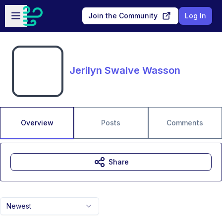
Skip to main content
Open sidebar
Join the Community
Log In
Jerilyn Swalve Wasson
Overview
Posts
Comments
Share
Newest