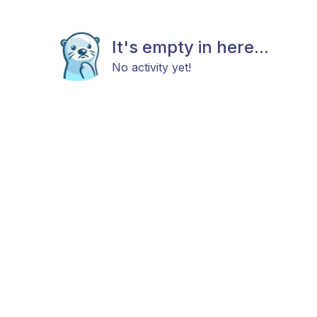
It's empty in here...
No activity yet!