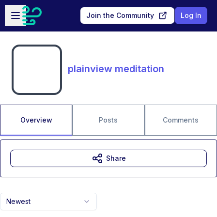
Skip to main content
Open sidebar
Join the Community
Log In
plainview meditation
Overview
Posts
Comments
Share
Newest