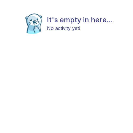
It's empty in here...
No activity yet!