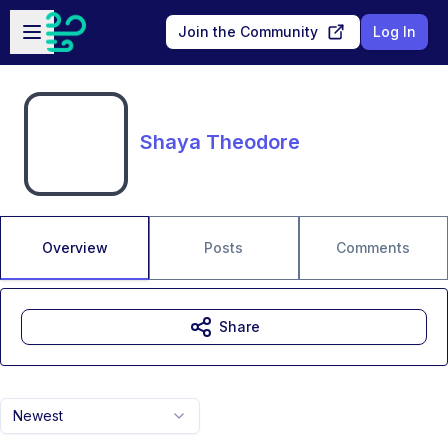
Skip to main content
Open sidebar
Join the Community
Log In
Shaya Theodore
Overview
Posts
Comments
Share
Newest