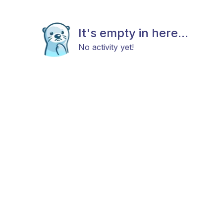
It's empty in here...
No activity yet!