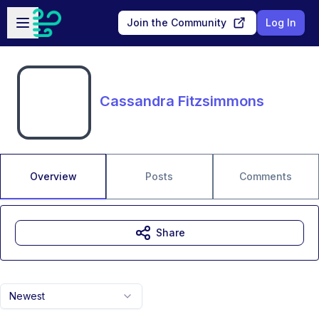
Skip to main content
Open sidebar
Join the Community
Log In
Cassandra Fitzsimmons
Overview
Posts
Comments
Share
Newest