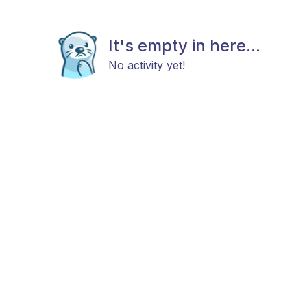
It's empty in here...
No activity yet!