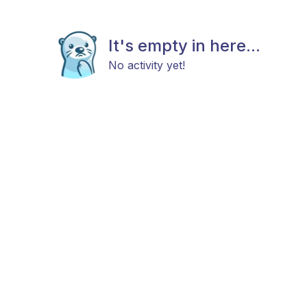
It's empty in here...
No activity yet!