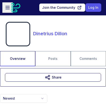
Skip to main content
Open sidebar
Join the Community
Log In
Dinetrius Dillon
Overview
Posts
Comments
Share
Newest