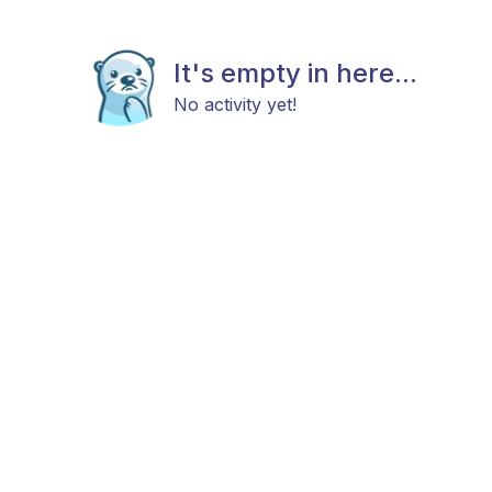
It's empty in here...
No activity yet!