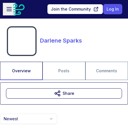
Skip to main content
Open sidebar
Join the Community
Log In
Darlene Sparks
Overview
Posts
Comments
Share
Newest