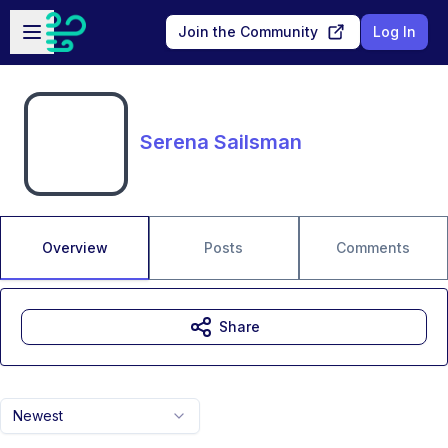
Skip to main content
Open sidebar
Join the Community
Log In
Serena Sailsman
Overview
Posts
Comments
Share
Newest