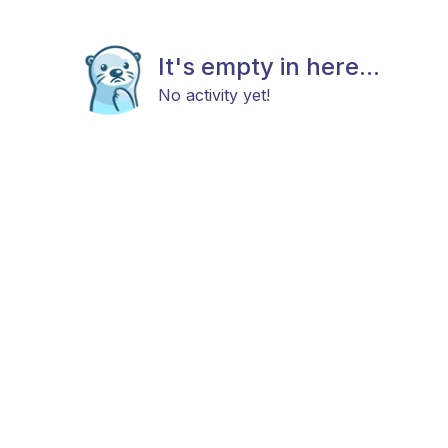
It's empty in here...
No activity yet!