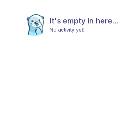
It's empty in here...
No activity yet!