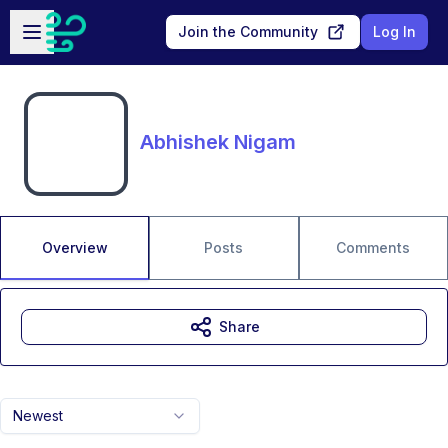
Skip to main content
Open sidebar
Join the Community
Log In
Abhishek Nigam
Overview
Posts
Comments
Share
Newest